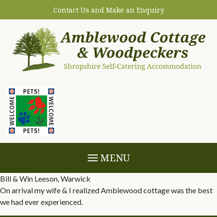
Contact Us and Make an Enquiry
MENU
Bill & Win Leeson, Warwick
On arrival my wife & I realized Amblewood cottage was the best
we had ever experienced.