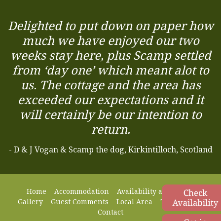
Delighted to put down on paper how
much we have enjoyed our two
weeks stay here, plus Scamp settled
from ‘day one’ which meant alot to
us. The cottage and the area has
exceeded our expectations and it
will certainly be our intention to
return.
- D & J Vogan & Scamp the dog, Kirkintilloch, Scotland
Home
Accommodation
Availability and Prices
Gallery
Guest Comments
Local Area
Things to Do
Contact