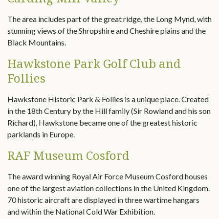
The area includes part of the great ridge, the Long Mynd, with
stunning views of the Shropshire and Cheshire plains and the
Black Mountains.
Hawkstone Park Golf Club and
Follies
Hawkstone Historic Park & Follies is a unique place. Created
in the 18th Century by the Hill family (Sir Rowland and his son
Richard), Hawkstone became one of the greatest historic
parklands in Europe.
RAF Museum Cosford
The award winning Royal Air Force Museum Cosford houses
one of the largest aviation collections in the United Kingdom.
70 historic aircraft are displayed in three wartime hangars
and within the National Cold War Exhibition.