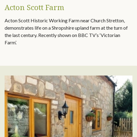
Acton Scott Farm
Acton Scott Historic Working Farm near Church Stretton,
demonstrates life on a Shropshire upland farm at the turn of
the last century. Recently shown on BBC TV’s ‘Victorian
Farm’.