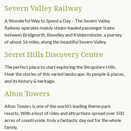
Severn Valley Railway
A Wonderful Way to Spend a Day – The Severn Valley
Railway operates mainly steam-hauled passenger trains
between Bridgnorth, Bewdley and Kidderminster, a journey
of about 16 miles, along the beautiful Severn Valley.
Secret Hills Discovery Centre
The perfect place to start exploring the Shropshire Hills.
Hear the stories of this varied landscape, its people & places,
and its history & heritage.
Alton Towers
Alton Towers is one of the world’s leading theme park
resorts. With a host of rides and attractions spread over 500
acres of countryside, truly a fantastic day out for the whole
family.