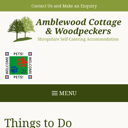
Contact Us and Make an Enquiry
MENU
Things to Do