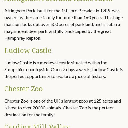
Attingham Park, built for the 1st Lord Berwick in 1785, was
owned by the same family for more than 160 years. This huge
mansion looks out over 500 acres of parkland, and is set in a
magnificent deer park, artfully landscaped by the great
Humphrey Repton.
Ludlow Castle
Ludlow Castle is a medieval castle situated within the
Shropshire countryside. Open 7 days a week, Ludlow Castle is
the perfect opportunity to explore a piece of history.
Chester Zoo
Chester Zoo is one of the UK’s largest zoos at 125 acres and
is host to over 20000 animals. Chester Zoo is the perfect
destination for the family!
Carding Mill Valley