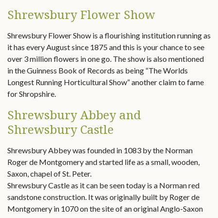
Shrewsbury Flower Show
Shrewsbury Flower Show is a flourishing institution running as
it has every August since 1875 and this is your chance to see
over 3 million flowers in one go. The show is also mentioned
in the Guinness Book of Records as being “The Worlds
Longest Running Horticultural Show” another claim to fame
for Shropshire.
Shrewsbury Abbey and
Shrewsbury Castle
Shrewsbury Abbey was founded in 1083 by the Norman
Roger de Montgomery and started life as a small, wooden,
Saxon, chapel of St. Peter.
Shrewsbury Castle as it can be seen today is a Norman red
sandstone construction. It was originally built by Roger de
Montgomery in 1070 on the site of an original Anglo-Saxon