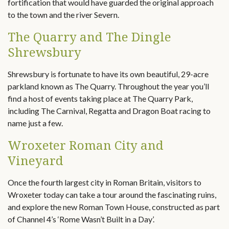
fortification that would have guarded the original approach
to the town and the river Severn.
The Quarry and The Dingle
Shrewsbury
Shrewsbury is fortunate to have its own beautiful, 29-acre
parkland known as The Quarry. Throughout the year you’ll
find a host of events taking place at The Quarry Park,
including The Carnival, Regatta and Dragon Boat racing to
name just a few.
Wroxeter Roman City and
Vineyard
Once the fourth largest city in Roman Britain, visitors to
Wroxeter today can take a tour around the fascinating ruins,
and explore the new Roman Town House, constructed as part
of Channel 4’s ‘Rome Wasn’t Built in a Day’.