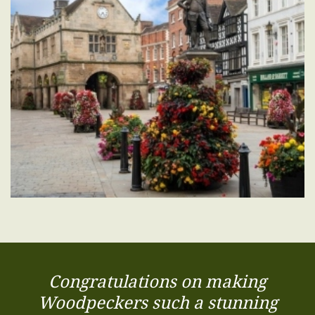
Congratulations on making
Woodpeckers such a stunning