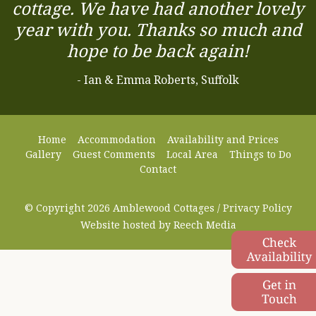
cottage. We have had another lovely
year with you. Thanks so much and
hope to be back again!
- Ian & Emma Roberts, Suffolk
Home
Accommodation
Availability and Prices
Gallery
Guest Comments
Local Area
Things to Do
Contact
© Copyright 2026 Amblewood Cottages /
Privacy Policy
Website hosted by
Reech Media