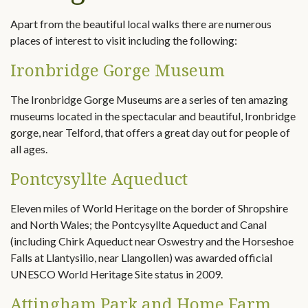
Apart from the beautiful local walks there are numerous
places of interest to visit including the following:
Ironbridge Gorge Museum
The Ironbridge Gorge Museums are a series of ten amazing
museums located in the spectacular and beautiful, Ironbridge
gorge, near Telford, that offers a great day out for people of
all ages.
Pontcysyllte Aqueduct
Eleven miles of World Heritage on the border of Shropshire
and North Wales; the Pontcysyllte Aqueduct and Canal
(including Chirk Aqueduct near Oswestry and the Horseshoe
Falls at Llantysilio, near Llangollen) was awarded official
UNESCO World Heritage Site status in 2009.
Attingham Park and Home Farm